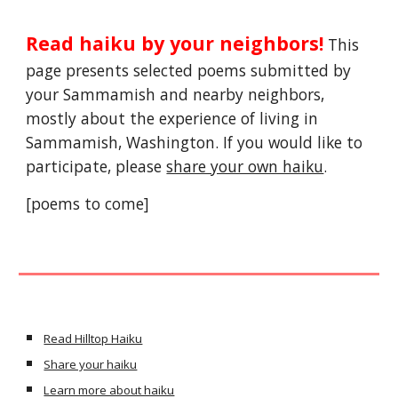
Read haiku by your neighbors!
 This 
page presents selected poems submitted by 
your Sammamish and nearby neighbors, 
mostly about the experience of living in 
Sammamish, Washington. If you would like to 
participate, please 
share your own haiku
.
[poems to come]
Read Hilltop Haiku
Share your haiku
Learn more about haiku