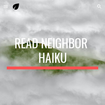
Skip to main content
Skip to navigation
READ NEIGHBOR 
HAIKU