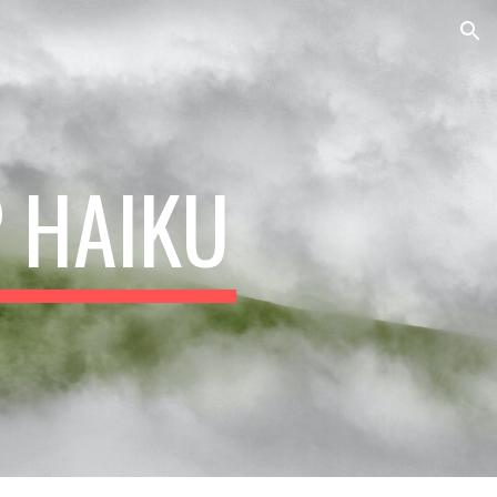
ion
P HAIKU