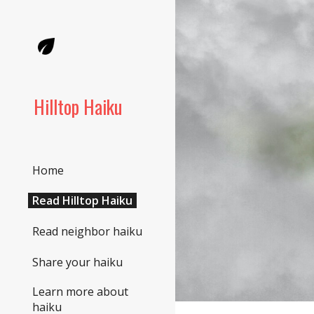
Sk
Hilltop Haiku
Home
Read Hilltop Haiku
Read neighbor haiku
Share your haiku
Learn more about
haiku