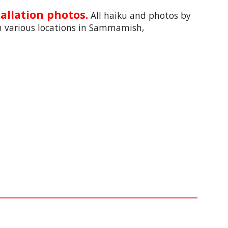
allation photos.
All haiku and photos by 
n 
various locations in Sammamish, 