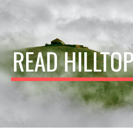
ip to main content
Skip to navigat
READ HILLTO