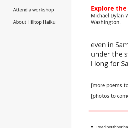
Explore the
Attend a workshop
Michael Dylan 
Washington
.
About Hilltop Haiku
even in S
under the 
I long for
[more poems t
[photos to com
Read neighbor ha