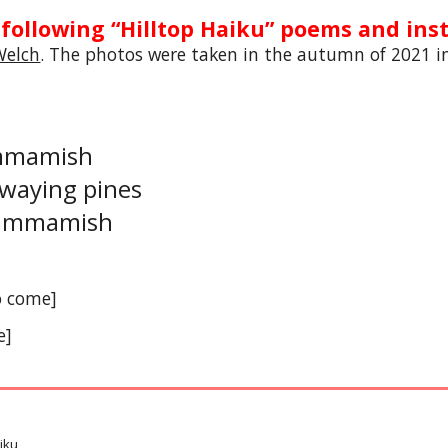
 following “Hilltop Haiku” poems and inst
Welch
. The photos were taken in the autumn of 2021 i
ammamish
swaying pines
 Sammamish
o come]
e]
iku