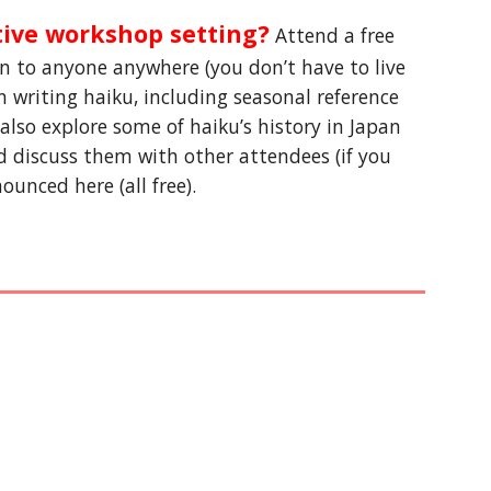
tive workshop setting?
 Attend a free 
en to anyone anywhere (you don
’
t have to live 
 writing haiku, including seasonal reference 
l also explore some of haiku’s history in Japan 
d discuss them with other attendees (if you 
unced here (all free).