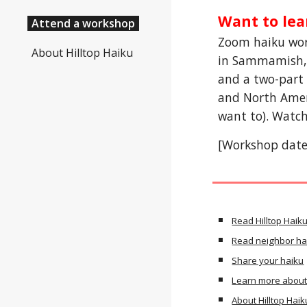
Want to lea
Attend a workshop
Zoom haiku wor
About Hilltop Haiku
in Sammamish, W
and a two-part 
and North Ameri
want to). Watch
[Workshop dates
Read Hilltop Haik
Read neighbor ha
Share your haiku
Learn more about
About Hilltop Haik