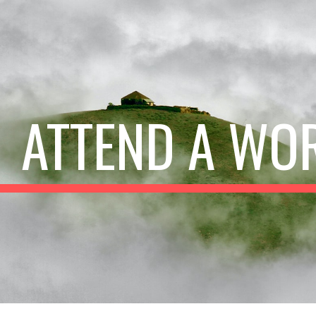
ip to main content
Skip to navigat
ATTEND A WO