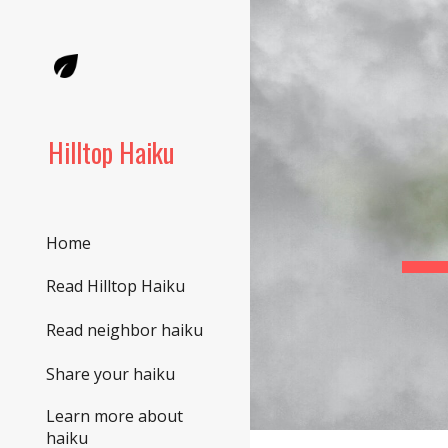
Sk
Hilltop Haiku
Home
Read Hilltop Haiku
Read neighbor haiku
Share your haiku
Learn more about
haiku