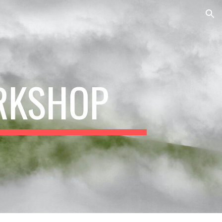
ion
RKSHOP