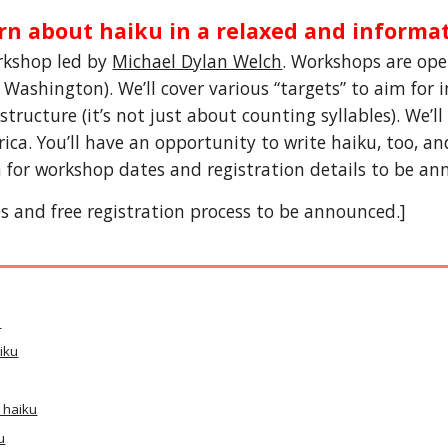
rn about haiku in a relaxed and informa
kshop led by 
Michael Dylan Welch
. Workshops are op
ashington). We’ll cover various “targets” to aim for in
structure (it’s not just about counting syllables). We
’
l
ca. You’ll have an opportunity to write haiku, too, an
 for workshop dates and registration details to be anno
 and free registration process to be announced.]
u
iku
 haiku
u